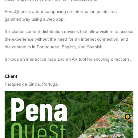
PenaQuest is a tour comprising six information points in a
gamified way using a web app.
It includes content-distribution devices that allow visitors to access
the experience without the need for an internet connection, and
the content is in Portuguese, English, and Spanish.
It holds an interactive map and an AR tool
for
showing directions.
Client
Parques de Sintra, Portugal