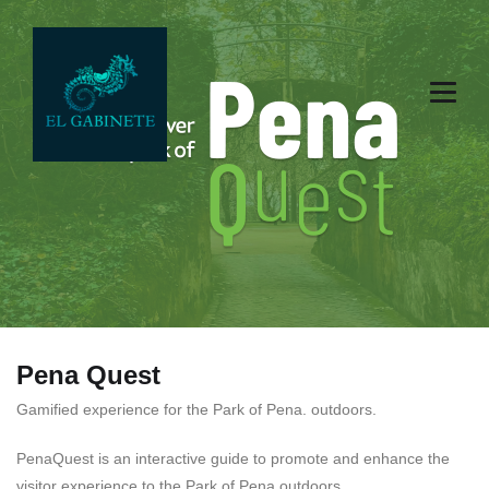
Pena Quest
Gamified experience for the Park of Pena. outdoors.
PenaQuest is an interactive guide to promote and enhance the
visitor experience to the
Park of
Pena outdoors.